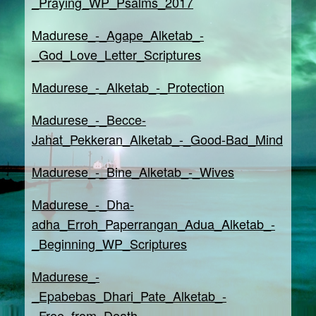
_Praying_WP_Psalms_2017
Madurese_-_Agape_Alketab_-
_God_Love_Letter_Scriptures
Madurese_-_Alketab_-_Protection
Madurese_-_Becce-
Jahat_Pekkeran_Alketab_-_Good-Bad_Mind
Madurese_-_Bine_Alketab_-_Wives
Madurese_-_Dha-
adha_Erroh_Paperrangan_Adua_Alketab_-
_Beginning_WP_Scriptures
Madurese_-
_Epabebas_Dhari_Pate_Alketab_-
_Free_from_Death