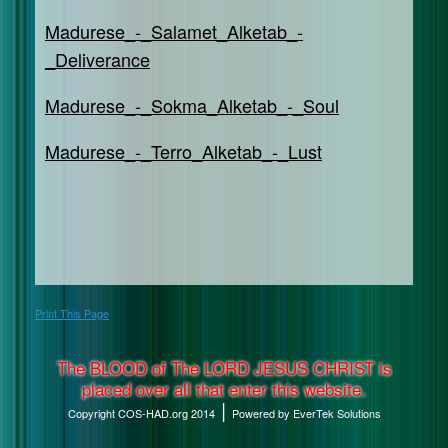
Madurese_-_Salamet_Alketab_-
_Deliverance
Madurese_-_Sokma_Alketab_-_Soul
Madurese_-_Terro_Alketab_-_Lust
Print This Page
The BLOOD of The LORD JESUS CHRIST is
placed over all that enter this website.
|
Copyright COS-HAD.org 2014
Powered by EverTek Solutions