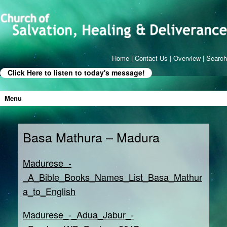
Home
|
Contact Us
|
Overview
|
Search
Click Here to listen to today's message!
Menu
Basa Mathura – Madura
Madurese_-
_A_Bible_Books_Names_List_Basa_Mathur
a_to_English
Madurese_-_Adua_Jabur_-