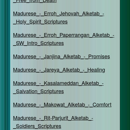
Madurese_-_Erroh_Jehovah_Alketab_-
_Holy_Spirit_Scriptures
Madurese_-_Erroh_Paperrangan_Alketab_-
_SW_Intro_Scriptures
Madurese_-_Janjina_Alketab_-_Promises
Madurese_-_Jareya_Alketab_-_Healing
Madurese_-_Kasalameddan_Alketab_-
_Salvation_Scriptures
Madurese_-_Makowat_Alketab_-_Comfort
Madurese_-_Rit-Parjurit_Alketab_-
_Soldiers_Scriptures