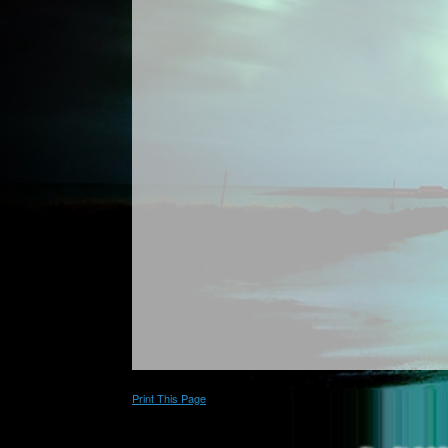
Print This Page