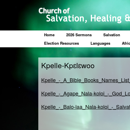
Home
2026 Sermons
Salvation
Election Resources
Languages
Afri
Kpelle-Kpɛlɛwoo
Kpelle_-_A_Bible_Books_Names_List
Kpelle_-_Agape_Nala-koloi_-_God_Lo
Kpelle_-_Balo-laa_Nala-koloi_-_Salva