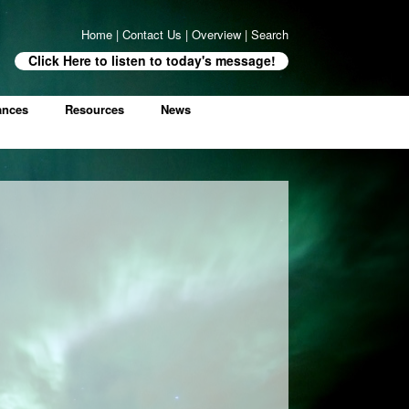
Home
|
Contact Us
|
Overview
|
Search
Click Here to listen to today's message!
ances
Resources
News