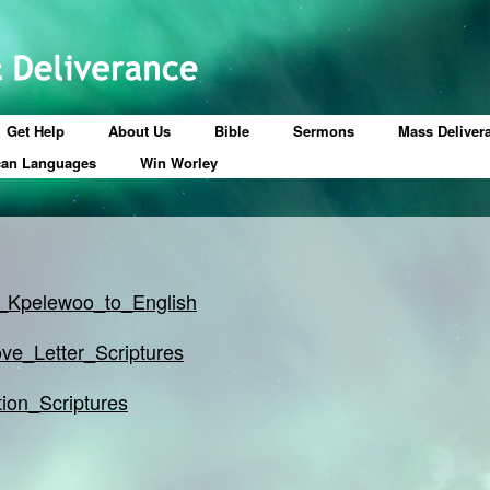
Get Help
About Us
Bible
Sermons
Mass Deliver
can Languages
Win Worley
_Kpelewoo_to_English
ve_Letter_Scriptures
tion_Scriptures