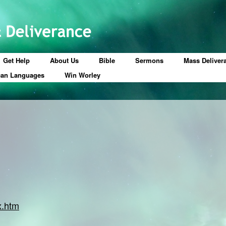
Get Help
About Us
Bible
Sermons
Mass Deliver
can Languages
Win Worley
x.htm