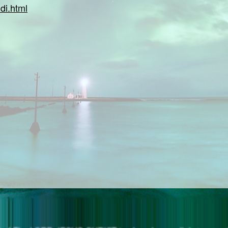
di.html