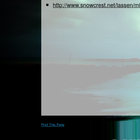
http://www.snowcrest.net/lassen/mi
Print This Page