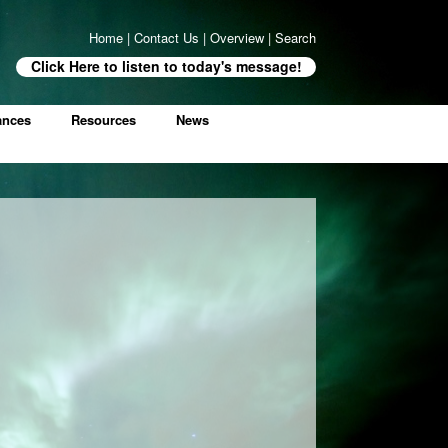
Home
|
Contact Us
|
Overview
|
Search
Click Here to listen to today's message!
ances
Resources
News