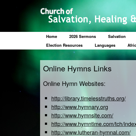
Home
2026 Sermons
Salvation
Election Resources
Languages
Afri
Online Hymns Links
Online Hymn Websites:
http://library.timelesstruths.org/
http://www.hymnary.org
http://www.hymnsite.com/
http://www.hymntime.com/tch/inde
http://www.lutheran-hymnal.com/