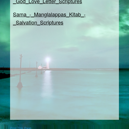
_God_Love_Letter_Scriptures
Sama_-_Manglalappas_Kitab_-
_Salvation_Scriptures
Print This Page