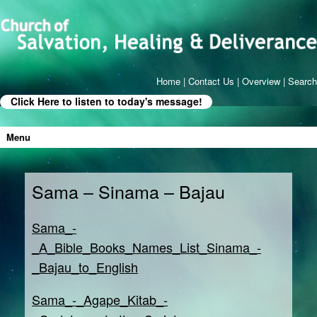
Home
|
Contact Us
|
Overview
|
Search
Click Here to listen to today's message!
Menu
Sama – Sinama – Bajau
Sama_-
_A_Bible_Books_Names_List_Sinama_-
_Bajau_to_English
Sama_-_Agape_Kitab_-